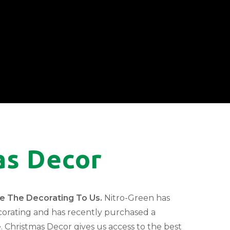
as Decor
ve The Decorating To Us.
Nitro-Green has
corating and has recently purchased a
. Christmas Decor gives us access to the best