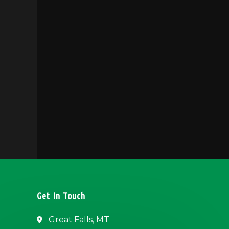
Get In Touch
Great Falls, MT