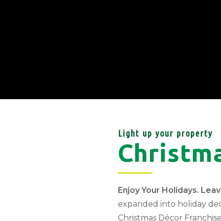
Light up your property
Christm
Enjoy Your Holidays. Lea
expanded into holiday de
Christmas Décor Franchise