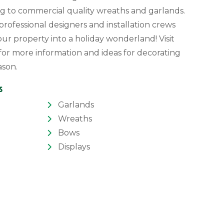
g to commercial quality wreaths and garlands.
rofessional designers and installation crews
our property into a holiday wonderland! Visit
for more information and ideas for decorating
ason.
s
Garlands
Wreaths
Bows
Displays