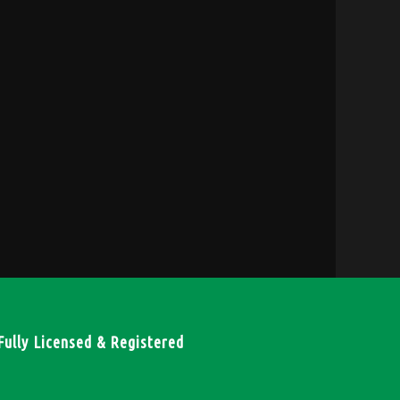
Fully Licensed & Registered