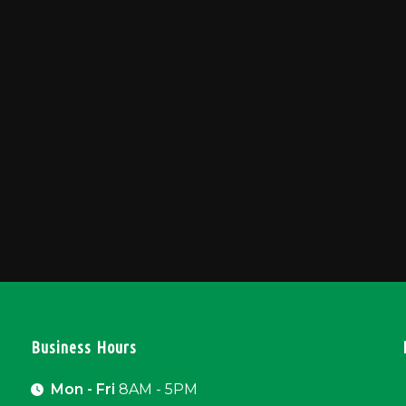
Business Hours
Mon - Fri
8AM - 5PM