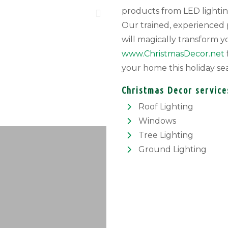
products from LED lightin
Our trained, experienced p
will magically transform y
www.ChristmasDecor.net
your home this holiday se
Christmas Decor service
Roof Lighting
Windows
Tree Lighting
Ground Lighting