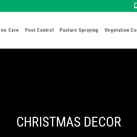
ree Care
Pest Control
Pasture Spraying
Vegetation Co
CHRISTMAS DECOR