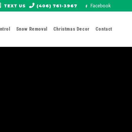
Facebook
TEXT US
(406) 761-3967
ntrol
Snow Removal
Christmas Decor
Contact