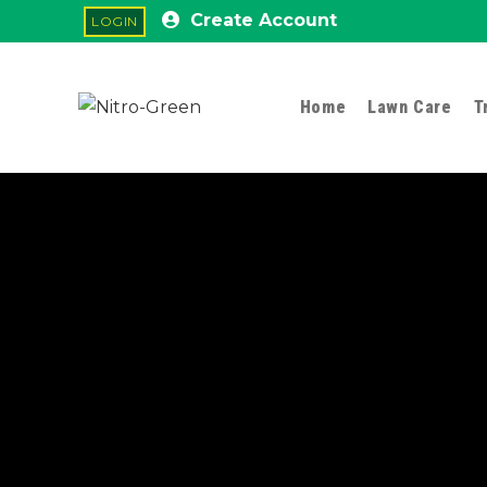
Create Account
Home
Lawn Care
T